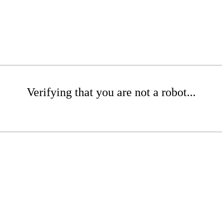
Verifying that you are not a robot...