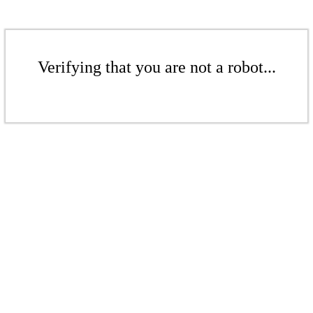
Verifying that you are not a robot...